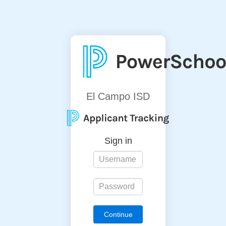
El Campo ISD
Sign in