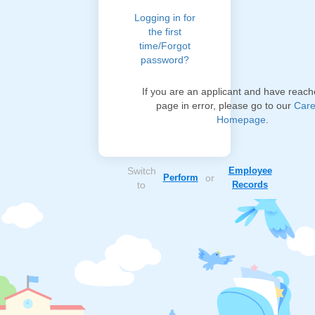
Logging in for
the first
time/Forgot
password?
If you are an applicant and have reach
page in error, please go to our
Care
Homepage
.
Switch
Employee
Perform
or
to
Records