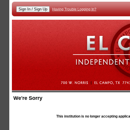
Having Trouble Logging In?
We're Sorry
Alert
This institution is no longer accepting applic