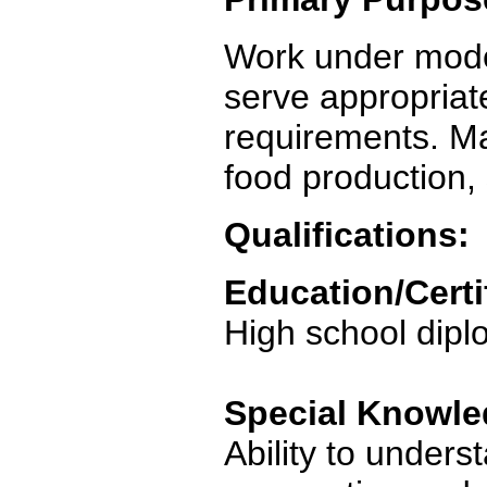
Work under mode
serve appropriat
requirements. Mai
food production, 
Qualifications:
Education/Certi
High school dip
Special Knowled
Ability to unders