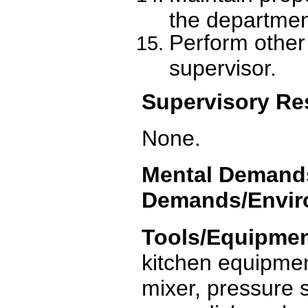
the departmen
Perform other
supervisor.
Supervisory Res
None.
Mental Demands
Demands/Enviro
Tools/Equipmen
kitchen equipment
mixer, pressure s