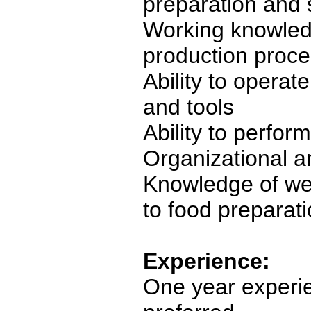
preparation and s
Working knowled
production proc
Ability to operat
and tools
Ability to perfor
Organizational a
Knowledge of we
to food preparat
Experience:
One year experie