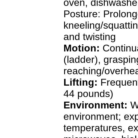
oven, dishwasher,
Posture: Prolong
kneeling/squattin
and twisting
Motion:
Continua
(ladder), graspin
reaching/overhe
Lifting:
Frequent
44 pounds)
Environment:
W
environment; exp
temperatures, ext