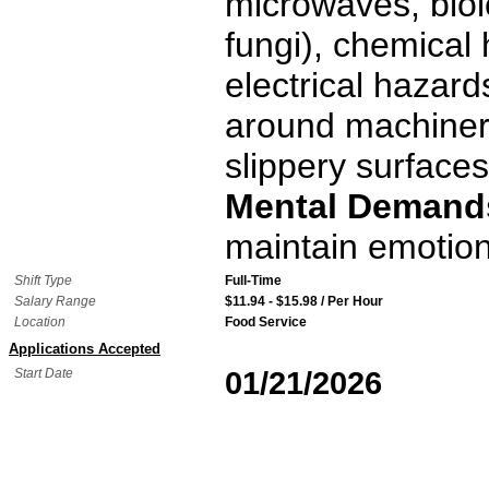
microwaves, biol
fungi), chemical
electrical hazard
around machinery
slippery surfaces
Mental Demand
maintain emotion
Shift Type
Full-Time
Salary Range
$11.94 - $15.98 / Per Hour
Location
Food Service
Applications Accepted
Start Date
01/21/2026