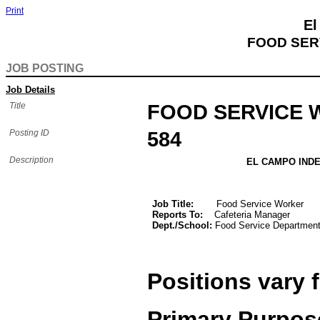
Print
El
FOOD SER
JOB POSTING
Job Details
Title
FOOD SERVICE
Posting ID
584
Description
EL CAMPO INDEPENDENT
JOB DESCR
Job Title:
Food Service Worker
Reports To:
Cafeteria Manager
Dept./School:
Food Service Departmen
Positions vary 
Primary Purpos