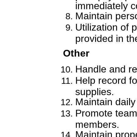
immediately co
Maintain pers
Utilization of
provided in th
Other
Handle and re
Help record f
supplies.
Maintain daily
Promote teamwo
members.
Maintain prope