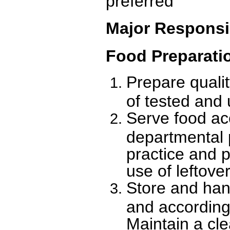
preferred
Major Responsib
Food Preparati
Prepare quali
of tested and 
Serve food ac
departmental 
practice and 
use of leftover
Store and han
and according
Maintain a cl