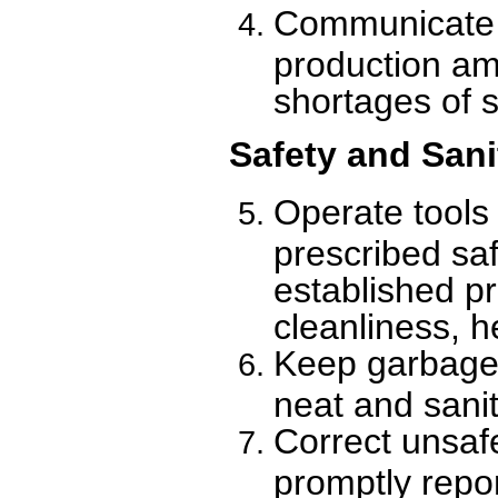
Communicate w
production am
shortages of 
Safety and Sani
Operate tools
prescribed saf
established p
cleanliness, h
Keep garbage 
neat and sanit
Correct unsaf
promptly repor