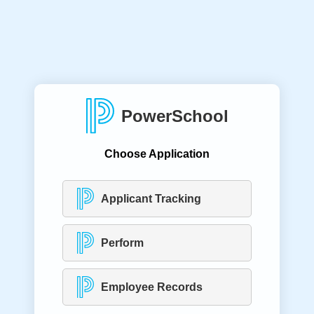
PowerSchool
Choose Application
Applicant Tracking
Perform
Employee Records