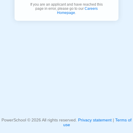
If you are an applicant and have reached this
page in error, please go to our
Careers
Homepage
.
PowerSchool ©
2026
All rights reserved.
Privacy statement
|
Terms of
use